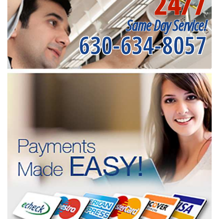
24/7
Same Day Service!
630-634-8057