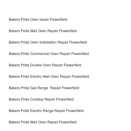
Bakers Pride Oven repair Flowerfield
Bakers Pride Wall Oven Repair Flowerfield
Bakers Pride Oven Installation Repair Flowerfield
Bakers Pride Commercial Oven Repair Flowerfield
Bakers Pride Double Oven Repair Flowerfield
Bakers Pride Electric Wall Oven Repair Flowerfield
Bakers Pride Gas Range Repair Flowerfield
Bakers Pride Cooktop Repair Flowerfield
Bakers Pride Electric Range Repair Flowerfield
Bakers Pride Wall Oven Repair Flowerfield