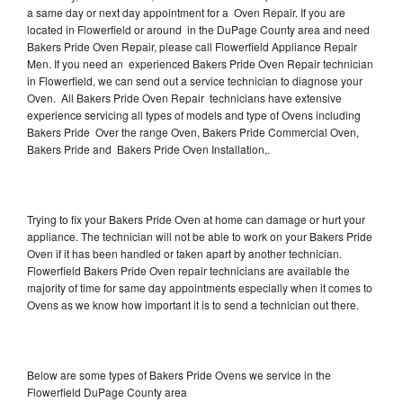
a same day or next day appointment for a Oven Repair. If you are
located in Flowerfield or around in the DuPage County area and need
Bakers Pride Oven Repair, please call Flowerfield Appliance Repair
Men. If you need an experienced Bakers Pride Oven Repair technician
in Flowerfield, we can send out a service technician to diagnose your
Oven. All Bakers Pride Oven Repair technicians have extensive
experience servicing all types of models and type of Ovens including
Bakers Pride Over the range Oven, Bakers Pride Commercial Oven,
Bakers Pride and Bakers Pride Oven Installation,.
Trying to fix your Bakers Pride Oven at home can damage or hurt your
appliance. The technician will not be able to work on your Bakers Pride
Oven if it has been handled or taken apart by another technician.
Flowerfield Bakers Pride Oven repair technicians are available the
majority of time for same day appointments especially when it comes to
Ovens as we know how important it is to send a technician out there.
Below are some types of Bakers Pride Ovens we service in the
Flowerfield DuPage County area