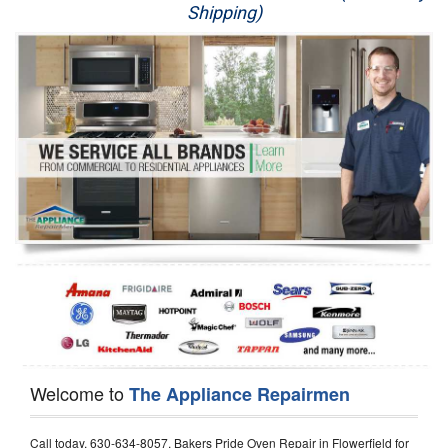
Shipping)
Appliance Repair
Washer Repair
Dryer Repair
Refrigerator Repair
Oven Repair
Dishwasher Repair
Welcome to
The Appliance Repairmen
Call today, 630-634-8057, Bakers Pride Oven Repair in Flowerfield for