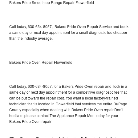
Bakers Pride Smoothtop Range Repair Flowerfield
Call today, 630-634-8057, Bakers Pride Oven Repair Service and book
a same day or next day appointment for a small diagnostic fee cheaper
than the industry average.
Bakers Pride Oven Repair Flowerfield
Call today, 630-634-8057, for a Bakers Pride Oven repair and lock in a
same day or next day appointment for a competitive diagnostic fee that
can be put toward the repair cost. You want a local factory-trained
technician that is located in Flowerfield that services the entire DuPage
County especially when dealing with Bakers Pride Oven repair.Don’t
hesitate, please contact The Appliance Repair Men today for your
Bakers Pride Oven repair