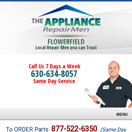
FLOWERFIELD
Local Repair Men you can Trust
Call Us 7 Days a Week
630-634-8057
Same Day Service
MENU
Brands
877-522-6350
To ORDER Parts
(Same Day