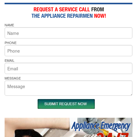
NAME
PHONE
EMAIL
MESSAGE
Appliance Emergency