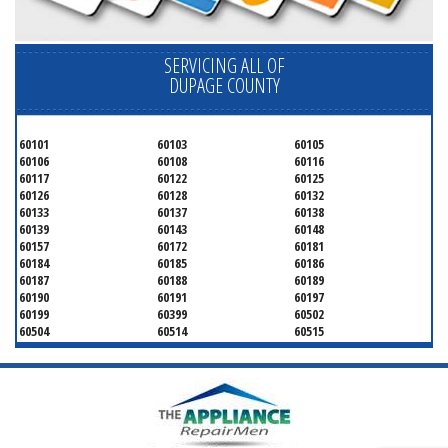
SERVICING ALL OF
DUPAGE COUNTY
60101
60103
60105
60106
60108
60116
60117
60122
60125
60126
60128
60132
60133
60137
60138
60139
60143
60148
60157
60172
60181
60184
60185
60186
60187
60188
60189
60190
60191
60197
60199
60399
60502
60504
60514
60515
60516
60517
60519
60521
60522
60523
60527
60532
60540
60555
60559
60561
60563
60565
60566
60567
60570
60597