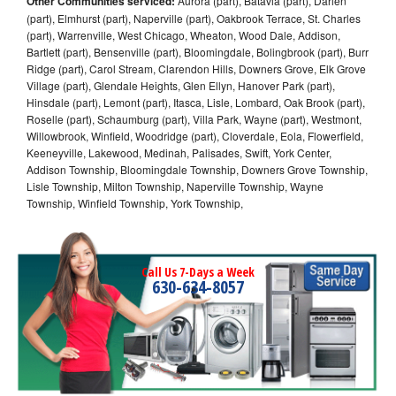
Other Communities serviced:
Aurora (part), Batavia (part), Darien
(part), Elmhurst (part), Naperville (part), Oakbrook Terrace, St. Charles
(part), Warrenville, West Chicago, Wheaton, Wood Dale, Addison,
Bartlett (part), Bensenville (part), Bloomingdale, Bolingbrook (part), Burr
Ridge (part), Carol Stream, Clarendon Hills, Downers Grove, Elk Grove
Village (part), Glendale Heights, Glen Ellyn, Hanover Park (part),
Hinsdale (part), Lemont (part), Itasca, Lisle, Lombard, Oak Brook (part),
Roselle (part), Schaumburg (part), Villa Park, Wayne (part), Westmont,
Willowbrook, Winfield, Woodridge (part), Cloverdale, Eola, Flowerfield,
Keeneyville, Lakewood, Medinah, Palisades, Swift, York Center,
Addison Township, Bloomingdale Township, Downers Grove Township,
Lisle Township, Milton Township, Naperville Township, Wayne
Township, Winfield Township, York Township,
Call Us 7-Days a Week
630-634-8057