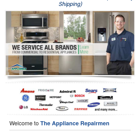
Shipping)
Appliance Repair
Washer Repair
Dryer Repair
Refrigerator Repair
Oven Repair
Dishwasher Repair
Welcome to
The Appliance Repairmen