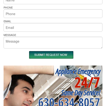
PHONE
EMAIL
MESSAGE
Appliance Emergency
24/7
Same Day Service!
630-634-8057