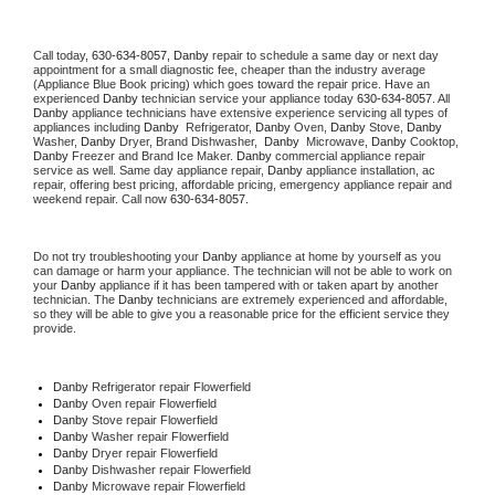
Call today, 
630-634-8057,
Danby 
repair to schedule a same day or next day 
appointment for a small diagnostic fee, cheaper than the industry average 
(Appliance Blue Book pricing) which goes toward the repair price. Have an 
experienced 
Danby
 technician service your appliance today 
630-634-8057
. All 
Danby
 appliance technicians have extensive experience servicing all types of 
appliances including 
Danby 
 Refrigerator, 
Danby
 Oven, 
Danby
 Stove, 
Danby 
Washer, 
Danby 
Dryer, Brand Dishwasher,  
Danby 
 Microwave, 
Danby
 Cooktop, 
Danby
 Freezer and Brand Ice Maker. 
Danby
 commercial appliance repair 
service as well. Same day appliance repair, 
Danby
 appliance installation, ac 
repair, offering best pricing, affordable pricing, emergency appliance repair and 
weekend repair. Call now 
630-634-8057.
Do not try troubleshooting your 
Danby
 appliance at home by yourself as you 
can damage or harm your appliance. The technician will not be able to work on 
your 
Danby
 appliance if it has been tampered with or taken apart by another 
technician. The 
Danby
 technicians are extremely experienced and affordable, 
so they will be able to give you a reasonable price for the efficient service they 
provide. 
Danby
 Refrigerator repair Flowerfield
Danby 
Oven repair Flowerfield
Danby 
Stove repair Flowerfield
Danby 
Washer repair Flowerfield
Danby 
Dryer repair Flowerfield
Danby 
Dishwasher repair Flowerfield 
Danby 
Microwave repair Flowerfield