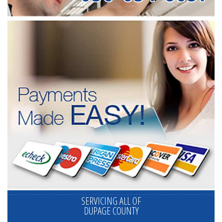
SERVICING ALL OF
DUPAGE COUNTY