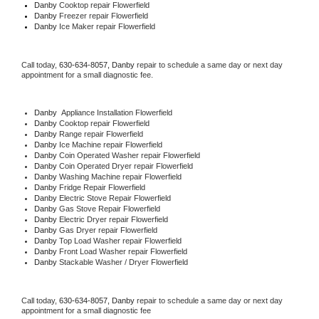
Danby 
Cooktop repair Flowerfield
Danby
 Freezer repair Flowerfield 
Danby
 Ice Maker repair Flowerfield
Call today, 
630-634-8057,
Danby 
repair to schedule a same day or next day 
appointment for a small diagnostic fee.
Danby
  Appliance Installation Flowerfield
Danby 
Cooktop repair Flowerfield
Danby 
Range repair Flowerfield
Danby 
Ice Machine repair Flowerfield
Danby 
Coin Operated Washer repair Flowerfield
Danby 
Coin Operated Dryer repair Flowerfield
Danby 
Washing Machine repair Flowerfield
Danby 
Fridge Repair Flowerfield
Danby 
Electric Stove Repair Flowerfield
Danby 
Gas Stove Repair Flowerfield
Danby 
Electric Dryer repair Flowerfield
Danby 
Gas Dryer repair Flowerfield
Danby 
Top Load Washer repair Flowerfield
Danby 
Front Load Washer repair Flowerfield
Danby 
Stackable Washer / Dryer Flowerfield
Call today, 
630-634-8057,
Danby 
repair to schedule a same day or next day 
appointment for a small diagnostic fee