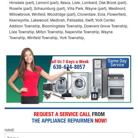
Hinsdale (part), Lemont (part), Itasca, Lisle, Lombard, Oak Brook (part),
Roselle (part), Schaumburg (part), Villa Park, Wayne (part), Westmont,
Willowbrook, Winfield, Woodridge (part), Cloverdale, Eola, Flowerfield,
Keeneyville, Lakewood, Medinah, Palisades, Swift, York Center,
Addison Township, Bloomingdale Township, Downers Grove Township,
Lisle Township, Milton Township, Naperville Township, Wayne
Township, Winfield Township, York Township,
Call Us 7-Days a Week
630-634-8057
NAME