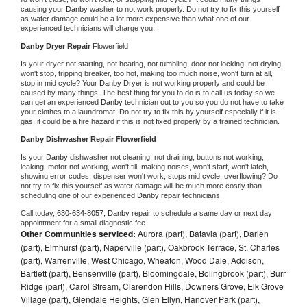
causing your 
Danby 
washer to not work properly. Do not try to fix this yourself 
as water damage could be a lot more expensive than what one of our 
experienced technicians will charge you.
Danby 
Dryer Repair 
Flowerfield
Is your dryer not starting, not heating, not tumbling, door not locking, not drying, 
won't stop, tripping breaker, too hot, making too much noise, won't turn at all, 
stop in mid cycle? Your 
Danby 
Dryer is not working properly and could be 
caused by many things. The best thing for you to do is to call us today so we 
can get an experienced 
Danby 
technician out to you so you do not have to take 
your clothes to a laundromat. Do not try to fix this by yourself especially if it is 
gas, it could be a fire hazard if this is not fixed properly by a trained technician.
Danby 
Dishwasher Repair Flowerfield
Is your 
Danby 
dishwasher not cleaning, not draining, buttons not working, 
leaking, motor not working, won't fill, making noises, won't start, won't latch, 
showing error codes, dispenser won't work, stops mid cycle, overflowing? Do 
not try to fix this yourself as water damage will be much more costly than 
scheduling one of our experienced 
Danby 
repair technicians. 
Call today, 
630-634-8057,
Danby 
repair to schedule a same day or next day 
appointment for a small diagnostic fee
Other Communities serviced:
Aurora (part), Batavia (part), Darien
(part), Elmhurst (part), Naperville (part), Oakbrook Terrace, St. Charles
(part), Warrenville, West Chicago, Wheaton, Wood Dale, Addison,
Bartlett (part), Bensenville (part), Bloomingdale, Bolingbrook (part), Burr
Ridge (part), Carol Stream, Clarendon Hills, Downers Grove, Elk Grove
Village (part), Glendale Heights, Glen Ellyn, Hanover Park (part),