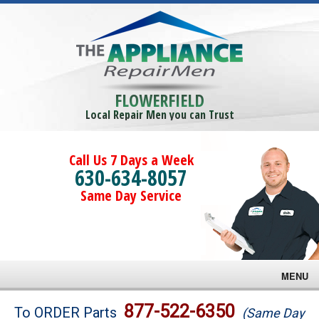
FLOWERFIELD
Local Repair Men you can Trust
Call Us 7 Days a Week
630-634-8057
Same Day Service
MENU
Brands
877-522-6350
To ORDER Parts
(Same Day