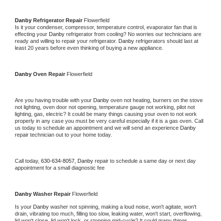
Danby 
Refrigerator Repair 
Flowerfield
Is it your condenser, compressor, temperature control, evaporator fan that is 
effecting your 
Danby 
refrigerator from cooling? No worries our technicians are 
ready and willing to repair your refrigerator. 
Danby 
refrigerators should last at 
least 20 years before even thinking of buying a new appliance. 
Danby 
Oven Repair 
Flowerfield
Are you having trouble with your 
Danby 
oven not heating, burners on the stove 
not lighting, oven door not opening, temperature gauge not working, pilot not 
lighting, gas, electric? It could be many things causing your oven to not work 
properly in any case you must be very careful especially if it is a gas oven. Call 
us today to schedule an appointment and we will send an experience 
Danby 
repair technician out to your home today.
Call today, 
630-634-8057,
Danby 
repair to schedule a same day or next day 
appointment for a small diagnostic fee
Danby 
Washer Repair 
Flowerfield
Is your 
Danby 
washer not spinning, making a loud noise, won't agitate, won't 
drain, vibrating too much, filling too slow, leaking water, won't start, overflowing, 
lid won't close, lid won't lock, or stopping mid-cycle? It could many things 