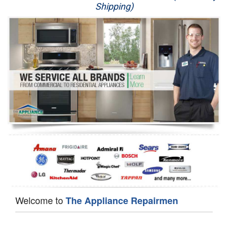
Shipping)
Appliance Repair
Washer Repair
Dryer Repair
Refrigerator Repair
Oven Repair
Dishwasher Repair
Welcome to
The Appliance Repairmen