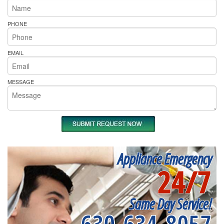
PHONE
EMAIL
MESSAGE
Appliance Emergency
24/7
Same Day Service!