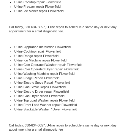
U-line 
Cooktop repair Flowerfield
U-line
 Freezer repair Flowerfield 
U-line
 Ice Maker repair Flowerfield
Call today, 
630-634-8057,
U-line 
repair to schedule a same day or next day 
appointment for a small diagnostic fee.
U-line
  Appliance Installation Flowerfield
U-line 
Cooktop repair Flowerfield
U-line 
Range repair Flowerfield
U-line 
Ice Machine repair Flowerfield
U-line 
Coin Operated Washer repair Flowerfield
U-line 
Coin Operated Dryer repair Flowerfield
U-line 
Washing Machine repair Flowerfield
U-line 
Fridge Repair Flowerfield
U-line 
Electric Stove Repair Flowerfield
U-line 
Gas Stove Repair Flowerfield
U-line 
Electric Dryer repair Flowerfield
U-line 
Gas Dryer repair Flowerfield
U-line 
Top Load Washer repair Flowerfield
U-line 
Front Load Washer repair Flowerfield
U-line 
Stackable Washer / Dryer Flowerfield
Call today, 
630-634-8057,
U-line 
repair to schedule a same day or next day 
appointment for a small diagnostic fee