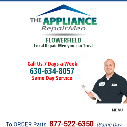
FLOWERFIELD
Local Repair Men you can Trust
Call Us 7 Days a Week
630-634-8057
Same Day Service
MENU
Brands
877-522-6350
To ORDER Parts
(Same Day