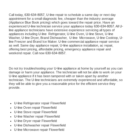
Call today, 
630-634-8057,
U-line 
repair to schedule a same day or next day 
appointment for a small diagnostic fee, cheaper than the industry average 
(Appliance Blue Book pricing) which goes toward the repair price. Have an 
experienced 
U-line
 technician service your appliance today 
630-634-8057
. All 
U-
line
 appliance technicians have extensive experience servicing all types of 
appliances including 
U-line 
 Refrigerator, 
U-line
 Oven, 
U-line
 Stove, 
U-line 
Washer, 
U-line 
Dryer, Brand Dishwasher,  
U-line 
 Microwave, 
U-line
 Cooktop, 
U-
line
 Freezer and Brand Ice Maker. 
U-line
 commercial appliance repair service 
as well. Same day appliance repair, 
U-line
 appliance installation, ac repair, 
offering best pricing, affordable pricing, emergency appliance repair and 
weekend repair. Call now 
630-634-8057.
Do not try troubleshooting your 
U-line
 appliance at home by yourself as you can 
damage or harm your appliance. The technician will not be able to work on your 
U-line
 appliance if it has been tampered with or taken apart by another 
technician. The 
U-line
 technicians are extremely experienced and affordable, so 
they will be able to give you a reasonable price for the efficient service they 
provide. 
U-line
 Refrigerator repair Flowerfield
U-line 
Oven repair Flowerfield
U-line 
Stove repair Flowerfield
U-line 
Washer repair Flowerfield
U-line 
Dryer repair Flowerfield
U-line 
Dishwasher repair Flowerfield 
U-line 
Microwave repair Flowerfield