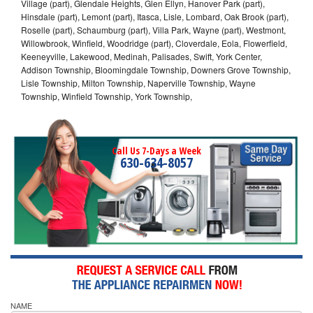
Village (part), Glendale Heights, Glen Ellyn, Hanover Park (part),
Hinsdale (part), Lemont (part), Itasca, Lisle, Lombard, Oak Brook (part),
Roselle (part), Schaumburg (part), Villa Park, Wayne (part), Westmont,
Willowbrook, Winfield, Woodridge (part), Cloverdale, Eola, Flowerfield,
Keeneyville, Lakewood, Medinah, Palisades, Swift, York Center,
Addison Township, Bloomingdale Township, Downers Grove Township,
Lisle Township, Milton Township, Naperville Township, Wayne
Township, Winfield Township, York Township,
Call Us 7-Days a Week
630-634-8057
NAME