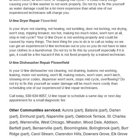
causing your 
U-line 
washer to not work properly. Do not try to fix this yourself 
as water damage could be a lot more expensive than what one of our 
experienced technicians will charge you.
U-line 
Dryer Repair 
Flowerfield
Is your dryer not starting, not heating, not tumbling, door not locking, not drying, 
won't stop, tripping breaker, too hot, making too much noise, won't turn at all, 
stop in mid cycle? Your 
U-line 
Dryer is not working properly and could be 
caused by many things. The best thing for you to do is to call us today so we 
can get an experienced 
U-line 
technician out to you so you do not have to take 
your clothes to a laundromat. Do not try to fix this by yourself especially if it is 
gas, it could be a fire hazard if this is not fixed properly by a trained technician.
U-line 
Dishwasher Repair Flowerfield
Is your 
U-line 
dishwasher not cleaning, not draining, buttons not working, 
leaking, motor not working, won't fill, making noises, won't start, won't latch, 
showing error codes, dispenser won't work, stops mid cycle, overflowing? Do 
not try to fix this yourself as water damage will be much more costly than 
scheduling one of our experienced 
U-line 
repair technicians. 
Call today, 
630-634-8057,
U-line 
repair to schedule a same day or next day 
appointment for a small diagnostic fee
Other Communities serviced:
Aurora (part), Batavia (part), Darien
(part), Elmhurst (part), Naperville (part), Oakbrook Terrace, St. Charles
(part), Warrenville, West Chicago, Wheaton, Wood Dale, Addison,
Bartlett (part), Bensenville (part), Bloomingdale, Bolingbrook (part), Burr
Ridge (part), Carol Stream, Clarendon Hills, Downers Grove, Elk Grove