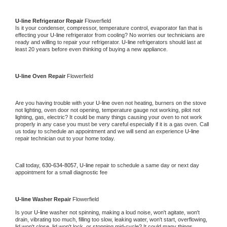
U-line 
Refrigerator Repair 
Flowerfield
Is it your condenser, compressor, temperature control, evaporator fan that is 
effecting your 
U-line 
refrigerator from cooling? No worries our technicians are 
ready and willing to repair your refrigerator. 
U-line 
refrigerators should last at 
least 20 years before even thinking of buying a new appliance. 
U-line 
Oven Repair 
Flowerfield
Are you having trouble with your 
U-line 
oven not heating, burners on the stove 
not lighting, oven door not opening, temperature gauge not working, pilot not 
lighting, gas, electric? It could be many things causing your oven to not work 
properly in any case you must be very careful especially if it is a gas oven. Call 
us today to schedule an appointment and we will send an experience 
U-line 
repair technician out to your home today.
Call today, 
630-634-8057,
U-line 
repair to schedule a same day or next day 
appointment for a small diagnostic fee
U-line 
Washer Repair 
Flowerfield
Is your 
U-line 
washer not spinning, making a loud noise, won't agitate, won't 
drain, vibrating too much, filling too slow, leaking water, won't start, overflowing, 
lid won't close, lid won't lock, or stopping mid-cycle? It could many things 