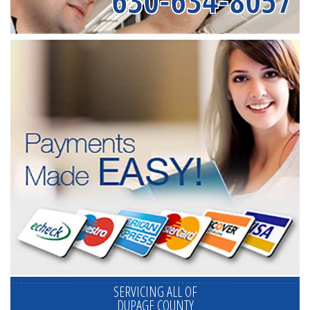
630-634-8057
SERVICING ALL OF
DUPAGE COUNTY